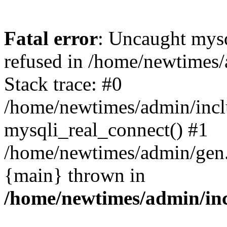
Fatal error
: Uncaught mys
refused in /home/newtimes/
Stack trace: #0
/home/newtimes/admin/incl
mysqli_real_connect() #1
/home/newtimes/admin/gen.p
{main} thrown in
/home/newtimes/admin/inc