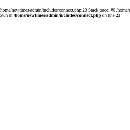
 /home/newtimes/admin/includes/connect.php:23 Stack trace: #0 /home/
hrown in
/home/newtimes/admin/includes/connect.php
on line
23