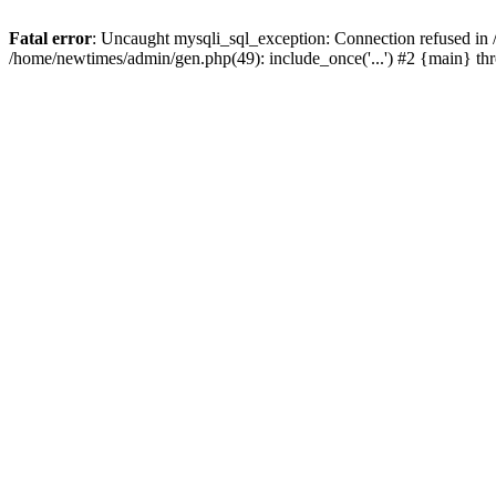
Fatal error
: Uncaught mysqli_sql_exception: Connection refused in
/home/newtimes/admin/gen.php(49): include_once('...') #2 {main} t