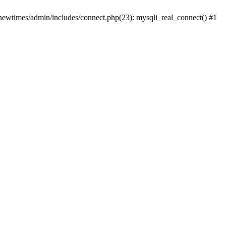
newtimes/admin/includes/connect.php(23): mysqli_real_connect() #1