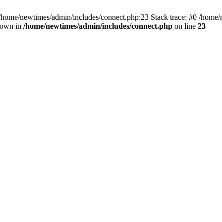
 /home/newtimes/admin/includes/connect.php:23 Stack trace: #0 /home/
hrown in
/home/newtimes/admin/includes/connect.php
on line
23