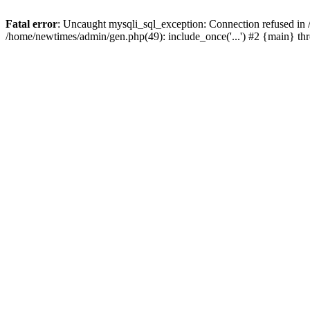
Fatal error
: Uncaught mysqli_sql_exception: Connection refused in
/home/newtimes/admin/gen.php(49): include_once('...') #2 {main} t