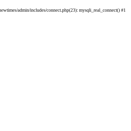
newtimes/admin/includes/connect.php(23): mysqli_real_connect() #1