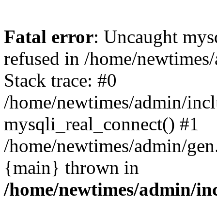
Fatal error
: Uncaught mys
refused in /home/newtimes/
Stack trace: #0
/home/newtimes/admin/incl
mysqli_real_connect() #1
/home/newtimes/admin/gen.p
{main} thrown in
/home/newtimes/admin/inc