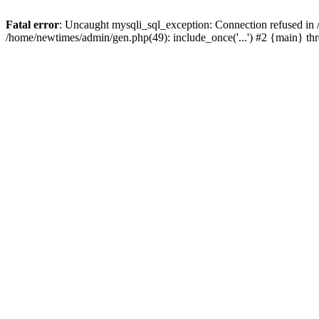
Fatal error
: Uncaught mysqli_sql_exception: Connection refused in
/home/newtimes/admin/gen.php(49): include_once('...') #2 {main} t