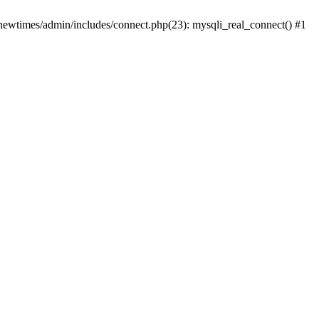
newtimes/admin/includes/connect.php(23): mysqli_real_connect() #1