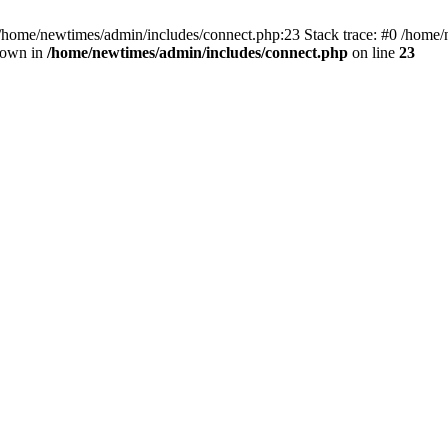
 /home/newtimes/admin/includes/connect.php:23 Stack trace: #0 /home/
hrown in
/home/newtimes/admin/includes/connect.php
on line
23