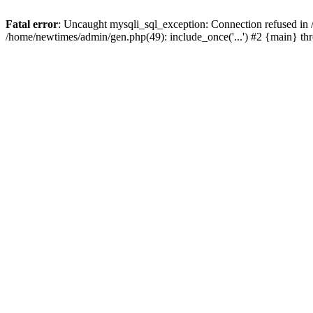
Fatal error
: Uncaught mysqli_sql_exception: Connection refused in
/home/newtimes/admin/gen.php(49): include_once('...') #2 {main} t