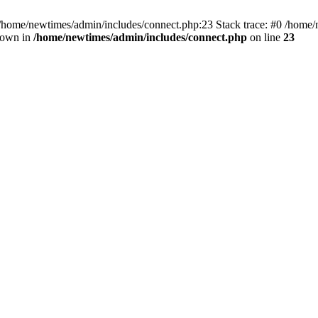
 /home/newtimes/admin/includes/connect.php:23 Stack trace: #0 /home/
hrown in
/home/newtimes/admin/includes/connect.php
on line
23