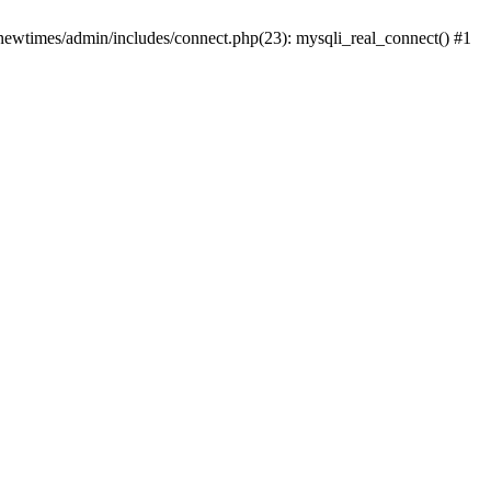
newtimes/admin/includes/connect.php(23): mysqli_real_connect() #1