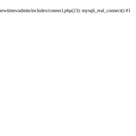
newtimes/admin/includes/connect.php(23): mysqli_real_connect() #1