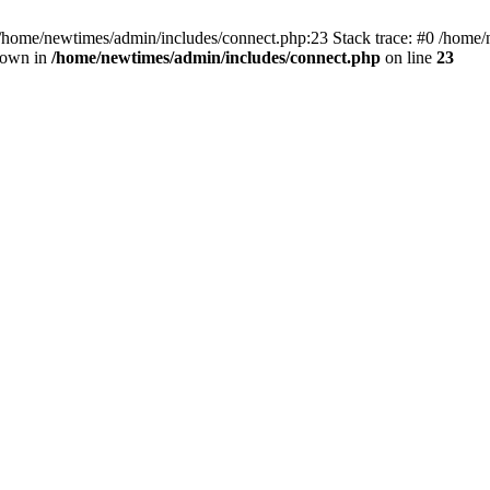
 /home/newtimes/admin/includes/connect.php:23 Stack trace: #0 /home/
hrown in
/home/newtimes/admin/includes/connect.php
on line
23