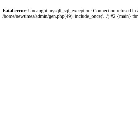
Fatal error
: Uncaught mysqli_sql_exception: Connection refused in
/home/newtimes/admin/gen.php(49): include_once('...') #2 {main} t