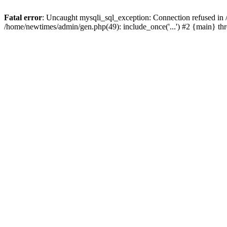
Fatal error
: Uncaught mysqli_sql_exception: Connection refused in
/home/newtimes/admin/gen.php(49): include_once('...') #2 {main} t