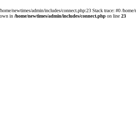
 /home/newtimes/admin/includes/connect.php:23 Stack trace: #0 /home/
hrown in
/home/newtimes/admin/includes/connect.php
on line
23