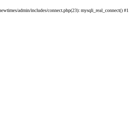
newtimes/admin/includes/connect.php(23): mysqli_real_connect() #1