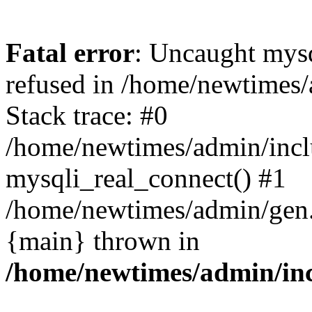
Fatal error
: Uncaught mys
refused in /home/newtimes/
Stack trace: #0
/home/newtimes/admin/incl
mysqli_real_connect() #1
/home/newtimes/admin/gen.p
{main} thrown in
/home/newtimes/admin/inc