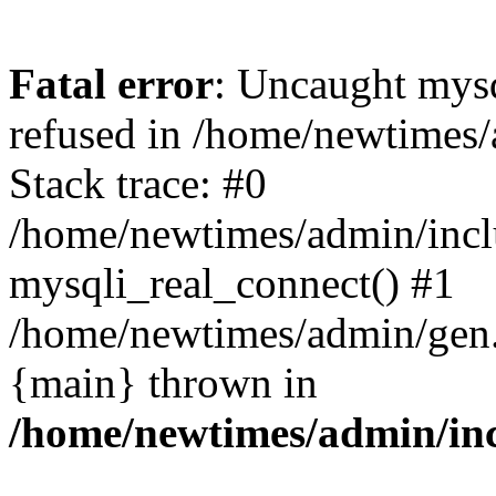
Fatal error
: Uncaught mys
refused in /home/newtimes/
Stack trace: #0
/home/newtimes/admin/incl
mysqli_real_connect() #1
/home/newtimes/admin/gen.p
{main} thrown in
/home/newtimes/admin/inc