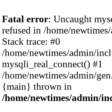
Fatal error
: Uncaught mys
refused in /home/newtimes/
Stack trace: #0
/home/newtimes/admin/incl
mysqli_real_connect() #1
/home/newtimes/admin/gen.p
{main} thrown in
/home/newtimes/admin/inc