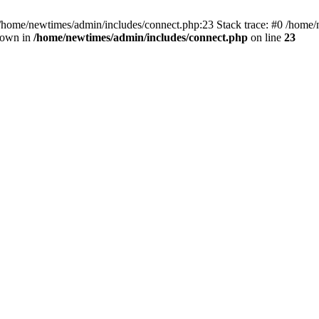
 /home/newtimes/admin/includes/connect.php:23 Stack trace: #0 /home/
hrown in
/home/newtimes/admin/includes/connect.php
on line
23