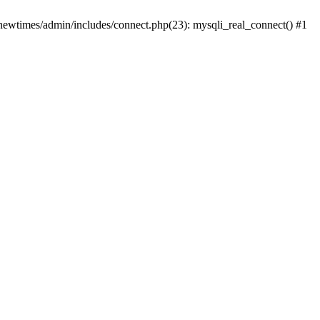
newtimes/admin/includes/connect.php(23): mysqli_real_connect() #1