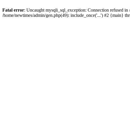
Fatal error
: Uncaught mysqli_sql_exception: Connection refused in
/home/newtimes/admin/gen.php(49): include_once('...') #2 {main} t