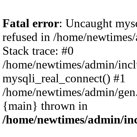
Fatal error
: Uncaught mys
refused in /home/newtimes/
Stack trace: #0
/home/newtimes/admin/incl
mysqli_real_connect() #1
/home/newtimes/admin/gen.p
{main} thrown in
/home/newtimes/admin/inc