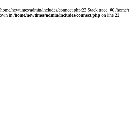
 /home/newtimes/admin/includes/connect.php:23 Stack trace: #0 /home/
hrown in
/home/newtimes/admin/includes/connect.php
on line
23