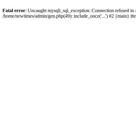
Fatal error
: Uncaught mysqli_sql_exception: Connection refused in
/home/newtimes/admin/gen.php(49): include_once('...') #2 {main} t