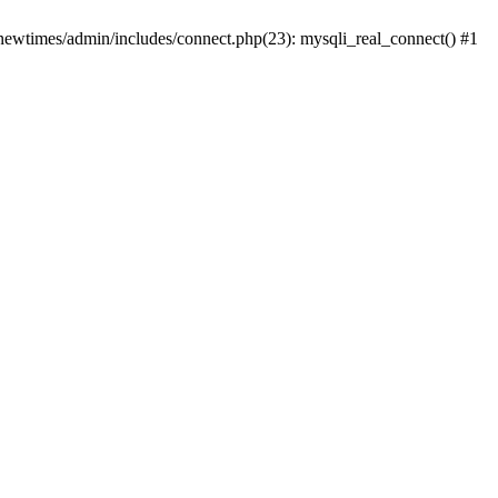
newtimes/admin/includes/connect.php(23): mysqli_real_connect() #1