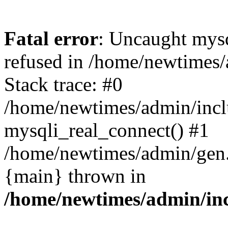
Fatal error
: Uncaught mys
refused in /home/newtimes/
Stack trace: #0
/home/newtimes/admin/incl
mysqli_real_connect() #1
/home/newtimes/admin/gen.p
{main} thrown in
/home/newtimes/admin/inc