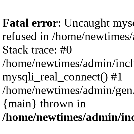
Fatal error
: Uncaught mys
refused in /home/newtimes/
Stack trace: #0
/home/newtimes/admin/incl
mysqli_real_connect() #1
/home/newtimes/admin/gen.p
{main} thrown in
/home/newtimes/admin/inc