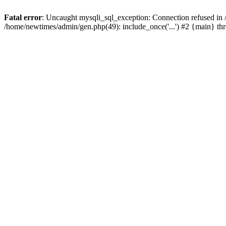
Fatal error
: Uncaught mysqli_sql_exception: Connection refused in
/home/newtimes/admin/gen.php(49): include_once('...') #2 {main} t