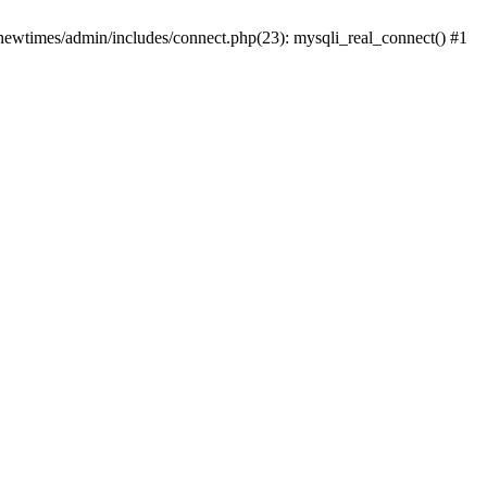
newtimes/admin/includes/connect.php(23): mysqli_real_connect() #1