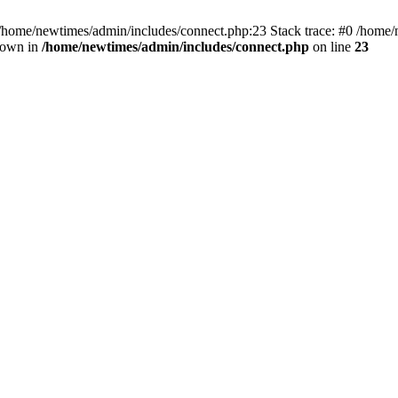
 /home/newtimes/admin/includes/connect.php:23 Stack trace: #0 /home/
hrown in
/home/newtimes/admin/includes/connect.php
on line
23