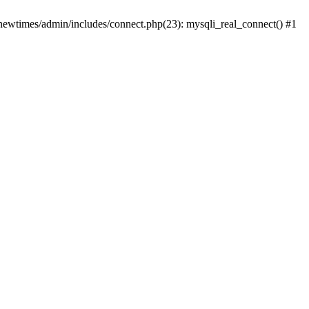
newtimes/admin/includes/connect.php(23): mysqli_real_connect() #1