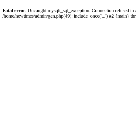
Fatal error
: Uncaught mysqli_sql_exception: Connection refused in
/home/newtimes/admin/gen.php(49): include_once('...') #2 {main} t