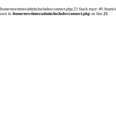
 /home/newtimes/admin/includes/connect.php:23 Stack trace: #0 /home/
hrown in
/home/newtimes/admin/includes/connect.php
on line
23