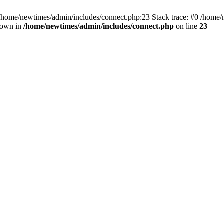
 /home/newtimes/admin/includes/connect.php:23 Stack trace: #0 /home/
hrown in
/home/newtimes/admin/includes/connect.php
on line
23