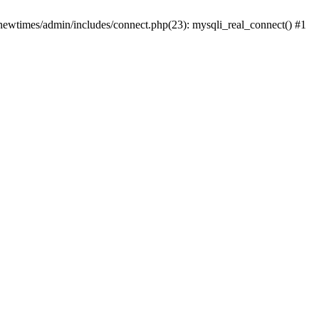
newtimes/admin/includes/connect.php(23): mysqli_real_connect() #1