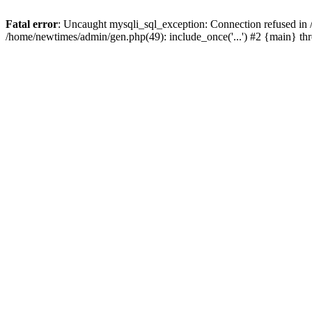
Fatal error
: Uncaught mysqli_sql_exception: Connection refused in
/home/newtimes/admin/gen.php(49): include_once('...') #2 {main} t