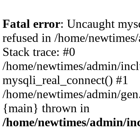
Fatal error
: Uncaught mys
refused in /home/newtimes/
Stack trace: #0
/home/newtimes/admin/incl
mysqli_real_connect() #1
/home/newtimes/admin/gen.p
{main} thrown in
/home/newtimes/admin/inc