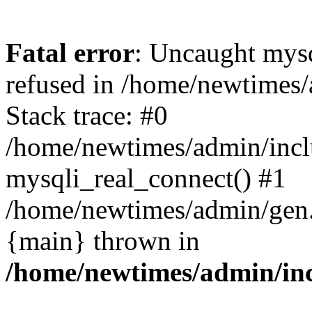
Fatal error
: Uncaught mys
refused in /home/newtimes/
Stack trace: #0
/home/newtimes/admin/incl
mysqli_real_connect() #1
/home/newtimes/admin/gen.p
{main} thrown in
/home/newtimes/admin/inc