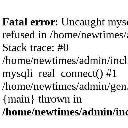
Fatal error
: Uncaught mys
refused in /home/newtimes/
Stack trace: #0
/home/newtimes/admin/incl
mysqli_real_connect() #1
/home/newtimes/admin/gen.p
{main} thrown in
/home/newtimes/admin/inc