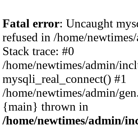
Fatal error
: Uncaught mys
refused in /home/newtimes/
Stack trace: #0
/home/newtimes/admin/incl
mysqli_real_connect() #1
/home/newtimes/admin/gen.p
{main} thrown in
/home/newtimes/admin/inc