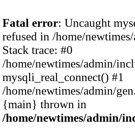
Fatal error
: Uncaught mys
refused in /home/newtimes/
Stack trace: #0
/home/newtimes/admin/incl
mysqli_real_connect() #1
/home/newtimes/admin/gen.p
{main} thrown in
/home/newtimes/admin/inc