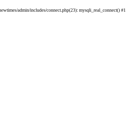
newtimes/admin/includes/connect.php(23): mysqli_real_connect() #1