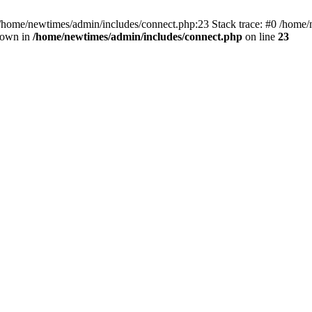
 /home/newtimes/admin/includes/connect.php:23 Stack trace: #0 /home/
hrown in
/home/newtimes/admin/includes/connect.php
on line
23