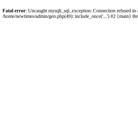
Fatal error
: Uncaught mysqli_sql_exception: Connection refused in
/home/newtimes/admin/gen.php(49): include_once('...') #2 {main} t