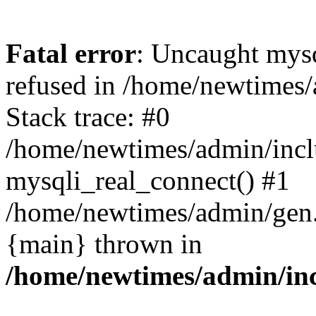
Fatal error
: Uncaught mys
refused in /home/newtimes/
Stack trace: #0
/home/newtimes/admin/incl
mysqli_real_connect() #1
/home/newtimes/admin/gen.p
{main} thrown in
/home/newtimes/admin/inc