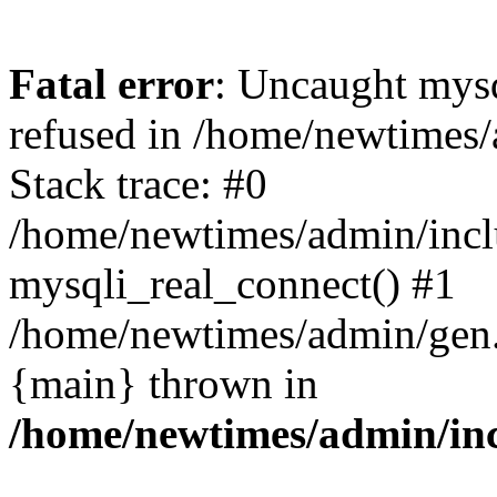
Fatal error
: Uncaught mys
refused in /home/newtimes/
Stack trace: #0
/home/newtimes/admin/incl
mysqli_real_connect() #1
/home/newtimes/admin/gen.p
{main} thrown in
/home/newtimes/admin/inc