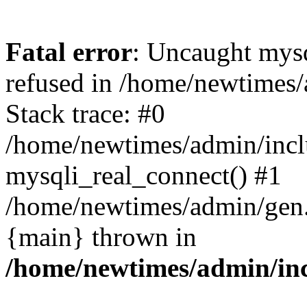
Fatal error
: Uncaught mys
refused in /home/newtimes/
Stack trace: #0
/home/newtimes/admin/incl
mysqli_real_connect() #1
/home/newtimes/admin/gen.p
{main} thrown in
/home/newtimes/admin/inc