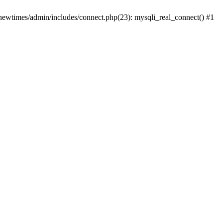
newtimes/admin/includes/connect.php(23): mysqli_real_connect() #1