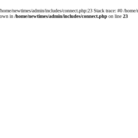
 /home/newtimes/admin/includes/connect.php:23 Stack trace: #0 /home/
hrown in
/home/newtimes/admin/includes/connect.php
on line
23