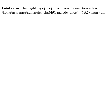
Fatal error
: Uncaught mysqli_sql_exception: Connection refused in
/home/newtimes/admin/gen.php(49): include_once('...') #2 {main} t