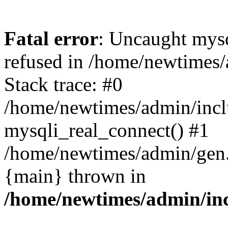
Fatal error
: Uncaught mys
refused in /home/newtimes/
Stack trace: #0
/home/newtimes/admin/incl
mysqli_real_connect() #1
/home/newtimes/admin/gen.p
{main} thrown in
/home/newtimes/admin/inc