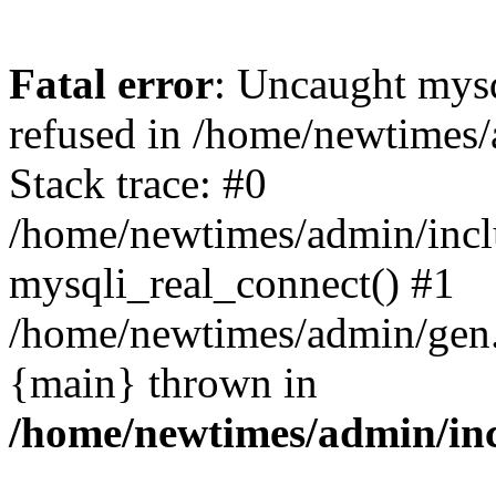
Fatal error
: Uncaught mys
refused in /home/newtimes/
Stack trace: #0
/home/newtimes/admin/incl
mysqli_real_connect() #1
/home/newtimes/admin/gen.p
{main} thrown in
/home/newtimes/admin/inc