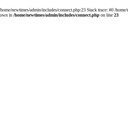
 /home/newtimes/admin/includes/connect.php:23 Stack trace: #0 /home/
hrown in
/home/newtimes/admin/includes/connect.php
on line
23