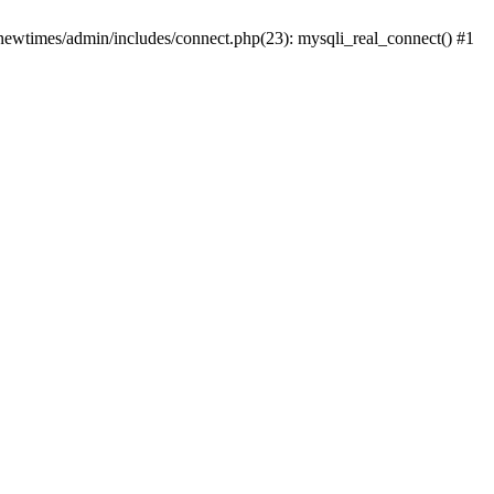
newtimes/admin/includes/connect.php(23): mysqli_real_connect() #1