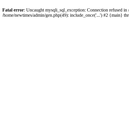
Fatal error
: Uncaught mysqli_sql_exception: Connection refused in
/home/newtimes/admin/gen.php(49): include_once('...') #2 {main} t