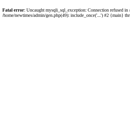
Fatal error
: Uncaught mysqli_sql_exception: Connection refused in
/home/newtimes/admin/gen.php(49): include_once('...') #2 {main} t