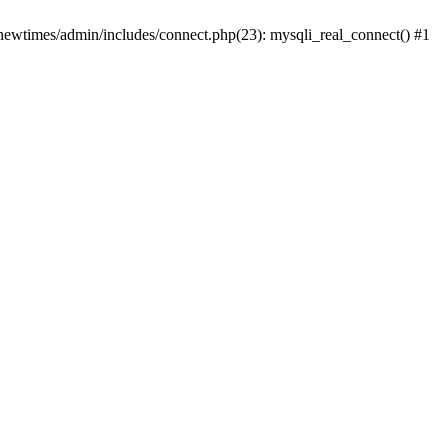
newtimes/admin/includes/connect.php(23): mysqli_real_connect() #1