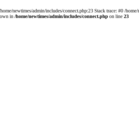
 /home/newtimes/admin/includes/connect.php:23 Stack trace: #0 /home/
hrown in
/home/newtimes/admin/includes/connect.php
on line
23