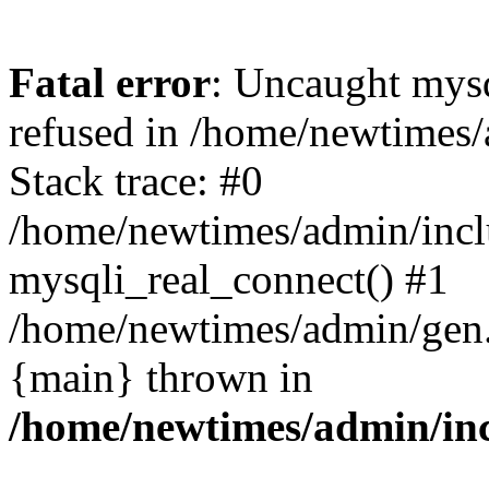
Fatal error
: Uncaught mys
refused in /home/newtimes/
Stack trace: #0
/home/newtimes/admin/incl
mysqli_real_connect() #1
/home/newtimes/admin/gen.p
{main} thrown in
/home/newtimes/admin/inc