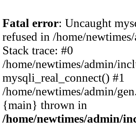
Fatal error
: Uncaught mys
refused in /home/newtimes/
Stack trace: #0
/home/newtimes/admin/incl
mysqli_real_connect() #1
/home/newtimes/admin/gen.p
{main} thrown in
/home/newtimes/admin/inc