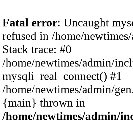
Fatal error
: Uncaught mys
refused in /home/newtimes/
Stack trace: #0
/home/newtimes/admin/incl
mysqli_real_connect() #1
/home/newtimes/admin/gen.p
{main} thrown in
/home/newtimes/admin/inc