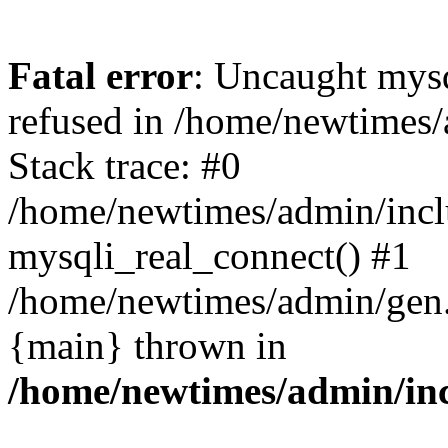
Fatal error
: Uncaught mys
refused in /home/newtimes/
Stack trace: #0
/home/newtimes/admin/incl
mysqli_real_connect() #1
/home/newtimes/admin/gen.p
{main} thrown in
/home/newtimes/admin/inc