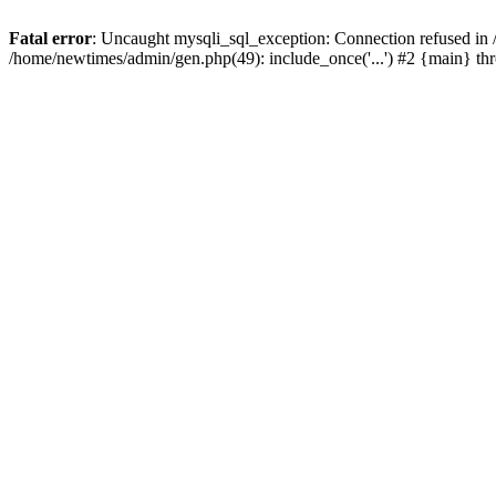
Fatal error
: Uncaught mysqli_sql_exception: Connection refused in
/home/newtimes/admin/gen.php(49): include_once('...') #2 {main} t