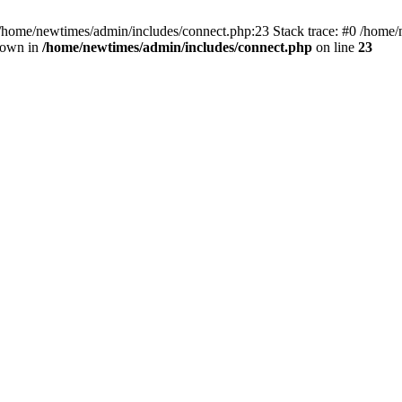
 /home/newtimes/admin/includes/connect.php:23 Stack trace: #0 /home/
hrown in
/home/newtimes/admin/includes/connect.php
on line
23