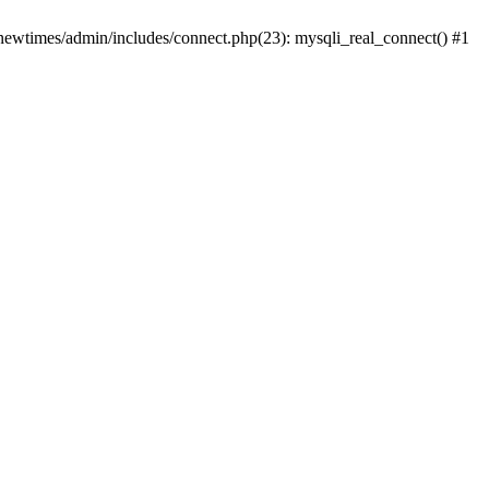
newtimes/admin/includes/connect.php(23): mysqli_real_connect() #1