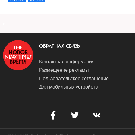
a
ОБРАТНАЯ СВЯЗЬ
Контактная информация
Размещение рекламы
Пользовательское соглашение
Для мобильных устройств