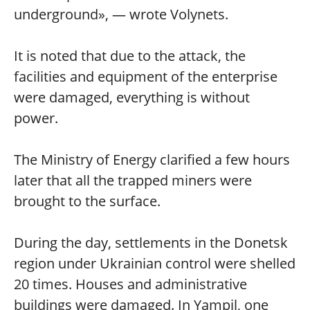
underground», — wrote Volynets.
It is noted that due to the attack, the
facilities and equipment of the enterprise
were damaged, everything is without
power.
The Ministry of Energy clarified a few hours
later that all the trapped miners were
brought to the surface.
During the day, settlements in the Donetsk
region under Ukrainian control were shelled
20 times. Houses and administrative
buildings were damaged. In Yampil, one