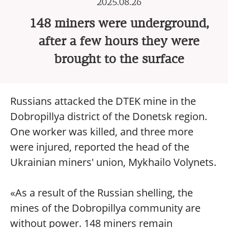
2025.08.26
148 miners were underground,
after a few hours they were
brought to the surface
Russians attacked the DTEK mine in the
Dobropillya district of the Donetsk region.
One worker was killed, and three more
were injured, reported the head of the
Ukrainian miners' union, Mykhailo Volynets.
«As a result of the Russian shelling, the
mines of the Dobropillya community are
without power. 148 miners remain