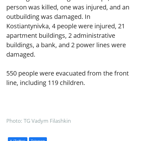
person was killed, one was injured, and an
outbuilding was damaged. In
Kostiantynivka, 4 people were injured, 21
apartment buildings, 2 administrative
buildings, a bank, and 2 power lines were
damaged.
550 people were evacuated from the front
line, including 119 children.
Photo: TG Vadym Filashkin
X (Twitter)
Telegram