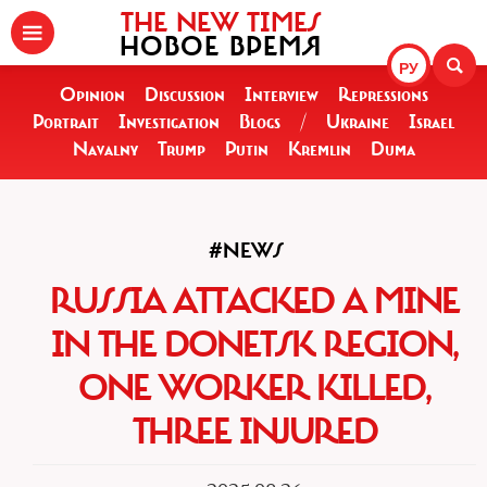
THE NEW TIMES
НОВОЕ ВРЕМЯ
РУ
Opinion
Discussion
Interview
Repressions
Portrait
Investigation
Blogs
/
Ukraine
Israel
Navalny
Trump
Putin
Kremlin
Duma
#NEWS
RUSSIA ATTACKED A MINE
IN THE DONETSK REGION,
ONE WORKER KILLED,
THREE INJURED