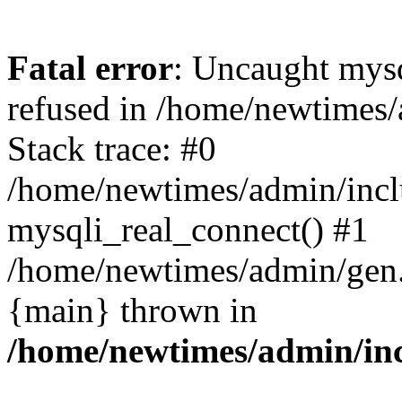
Fatal error
: Uncaught mys
refused in /home/newtimes/
Stack trace: #0
/home/newtimes/admin/incl
mysqli_real_connect() #1
/home/newtimes/admin/gen.p
{main} thrown in
/home/newtimes/admin/inc