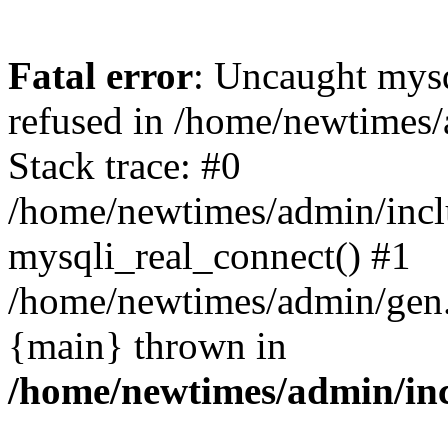
Fatal error
: Uncaught mys
refused in /home/newtimes/
Stack trace: #0
/home/newtimes/admin/incl
mysqli_real_connect() #1
/home/newtimes/admin/gen.p
{main} thrown in
/home/newtimes/admin/inc