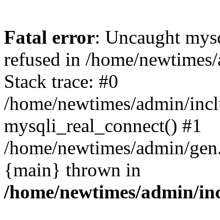
Fatal error
: Uncaught mys
refused in /home/newtimes/
Stack trace: #0
/home/newtimes/admin/incl
mysqli_real_connect() #1
/home/newtimes/admin/gen.p
{main} thrown in
/home/newtimes/admin/inc