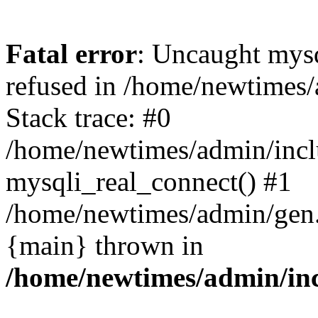
Fatal error
: Uncaught mys
refused in /home/newtimes/
Stack trace: #0
/home/newtimes/admin/incl
mysqli_real_connect() #1
/home/newtimes/admin/gen.p
{main} thrown in
/home/newtimes/admin/inc