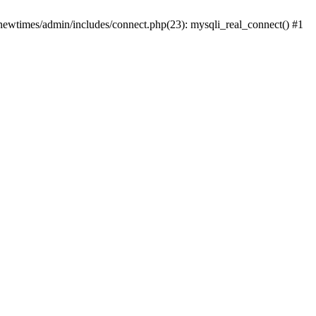
newtimes/admin/includes/connect.php(23): mysqli_real_connect() #1