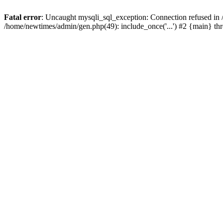
Fatal error
: Uncaught mysqli_sql_exception: Connection refused in
/home/newtimes/admin/gen.php(49): include_once('...') #2 {main} t