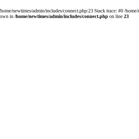
 /home/newtimes/admin/includes/connect.php:23 Stack trace: #0 /home/
hrown in
/home/newtimes/admin/includes/connect.php
on line
23