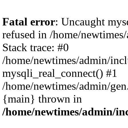
Fatal error
: Uncaught mys
refused in /home/newtimes/
Stack trace: #0
/home/newtimes/admin/incl
mysqli_real_connect() #1
/home/newtimes/admin/gen.p
{main} thrown in
/home/newtimes/admin/inc