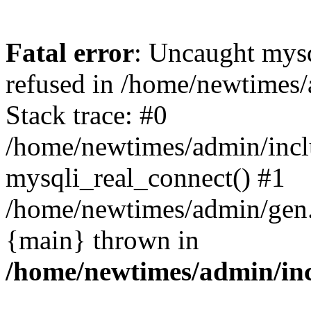
Fatal error
: Uncaught mys
refused in /home/newtimes/
Stack trace: #0
/home/newtimes/admin/incl
mysqli_real_connect() #1
/home/newtimes/admin/gen.p
{main} thrown in
/home/newtimes/admin/inc