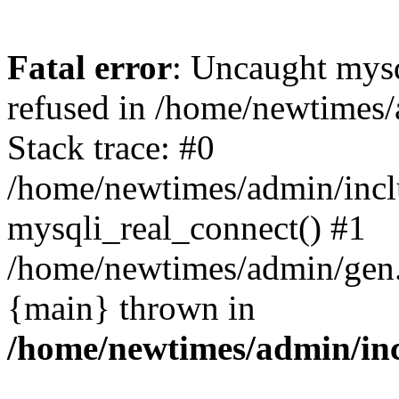
Fatal error
: Uncaught mys
refused in /home/newtimes/
Stack trace: #0
/home/newtimes/admin/incl
mysqli_real_connect() #1
/home/newtimes/admin/gen.p
{main} thrown in
/home/newtimes/admin/inc