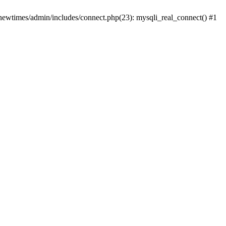
newtimes/admin/includes/connect.php(23): mysqli_real_connect() #1