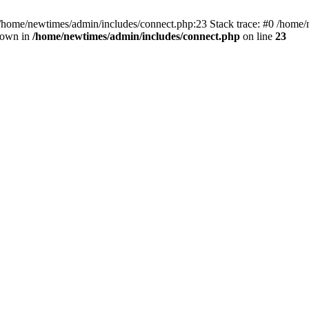
 /home/newtimes/admin/includes/connect.php:23 Stack trace: #0 /home/
hrown in
/home/newtimes/admin/includes/connect.php
on line
23