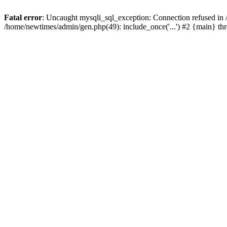
Fatal error
: Uncaught mysqli_sql_exception: Connection refused in
/home/newtimes/admin/gen.php(49): include_once('...') #2 {main} t