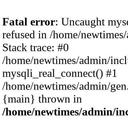
Fatal error
: Uncaught mys
refused in /home/newtimes/
Stack trace: #0
/home/newtimes/admin/incl
mysqli_real_connect() #1
/home/newtimes/admin/gen.p
{main} thrown in
/home/newtimes/admin/inc