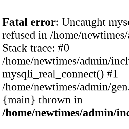
Fatal error
: Uncaught mys
refused in /home/newtimes/
Stack trace: #0
/home/newtimes/admin/incl
mysqli_real_connect() #1
/home/newtimes/admin/gen.p
{main} thrown in
/home/newtimes/admin/inc